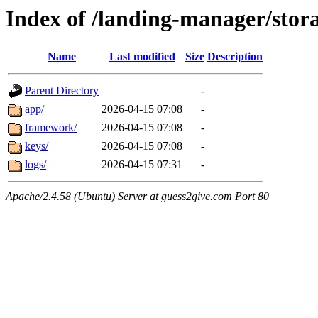
Index of /landing-manager/stor
Name
Last modified
Size
Description
Parent Directory
-
app/
2026-04-15 07:08
-
framework/
2026-04-15 07:08
-
keys/
2026-04-15 07:08
-
logs/
2026-04-15 07:31
-
Apache/2.4.58 (Ubuntu) Server at guess2give.com Port 80