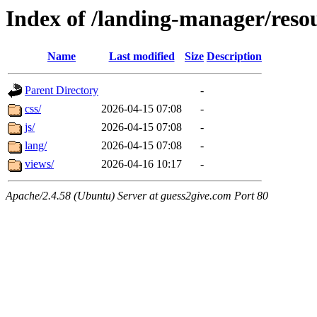
Index of /landing-manager/reso
Name
Last modified
Size
Description
Parent Directory
-
css/
2026-04-15 07:08
-
js/
2026-04-15 07:08
-
lang/
2026-04-15 07:08
-
views/
2026-04-16 10:17
-
Apache/2.4.58 (Ubuntu) Server at guess2give.com Port 80