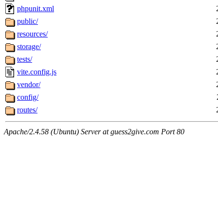
phpunit.xml
public/
resources/
storage/
tests/
vite.config.js
vendor/
config/
routes/
Apache/2.4.58 (Ubuntu) Server at guess2give.com Port 80