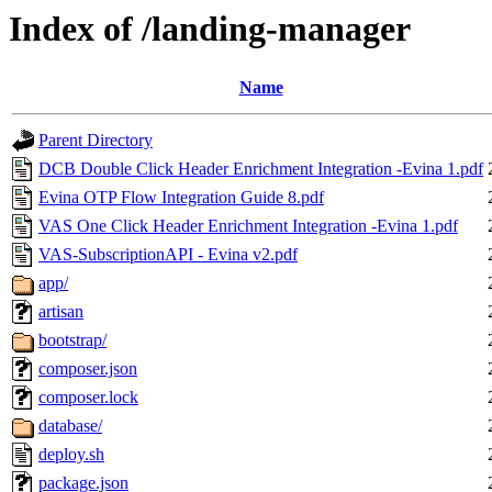
Index of /landing-manager
Name
Parent Directory
DCB Double Click Header Enrichment Integration -Evina 1.pdf
Evina OTP Flow Integration Guide 8.pdf
VAS One Click Header Enrichment Integration -Evina 1.pdf
VAS-SubscriptionAPI - Evina v2.pdf
app/
artisan
bootstrap/
composer.json
composer.lock
database/
deploy.sh
package.json