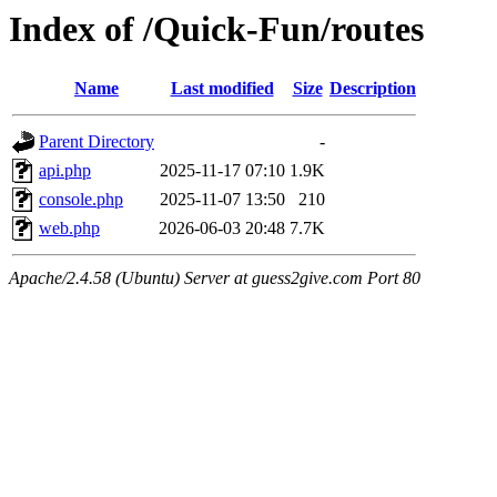
Index of /Quick-Fun/routes
Name
Last modified
Size
Description
Parent Directory
-
api.php
2025-11-17 07:10
1.9K
console.php
2025-11-07 13:50
210
web.php
2026-06-03 20:48
7.7K
Apache/2.4.58 (Ubuntu) Server at guess2give.com Port 80