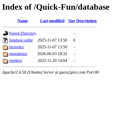
Index of /Quick-Fun/database
Name
Last modified
Size
Description
Parent Directory
-
database.sqlite
2025-11-07 13:50
0
factories/
2025-11-07 13:50
-
migrations/
2026-06-03 18:32
-
seeders/
2025-11-20 14:04
-
Apache/2.4.58 (Ubuntu) Server at guess2give.com Port 80