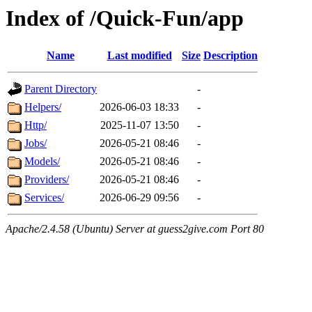
Index of /Quick-Fun/app
Name
Last modified
Size
Description
Parent Directory
-
Helpers/
2026-06-03 18:33
-
Http/
2025-11-07 13:50
-
Jobs/
2026-05-21 08:46
-
Models/
2026-05-21 08:46
-
Providers/
2026-05-21 08:46
-
Services/
2026-06-29 09:56
-
Apache/2.4.58 (Ubuntu) Server at guess2give.com Port 80