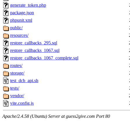
generate_token.php
package.json
phpunit.xml
public/
resources/
restore_callbacks_295.sql
restore_callbacks_1067.sql
restore_callbacks_1067_complete.sql
routes/
storage/
test_dcb_api.sh
tests/
vendor/
vite.config.js
Apache/2.4.58 (Ubuntu) Server at guess2give.com Port 80