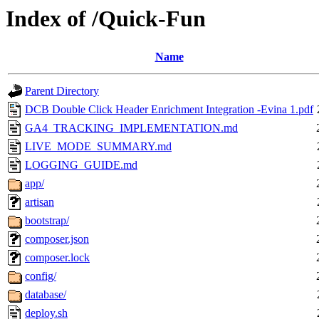
Index of /Quick-Fun
Name
Parent Directory
DCB Double Click Header Enrichment Integration -Evina 1.pdf
GA4_TRACKING_IMPLEMENTATION.md
LIVE_MODE_SUMMARY.md
LOGGING_GUIDE.md
app/
artisan
bootstrap/
composer.json
composer.lock
config/
database/
deploy.sh