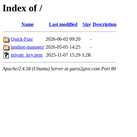
Index of /
Name
Last modified
Size
Description
Quick-Fun/
2026-06-02 09:20
-
landing-manager/
2026-05-05 14:25
-
private_key.pem
2025-11-07 15:29
3.2K
Apache/2.4.58 (Ubuntu) Server at guess2give.com Port 80